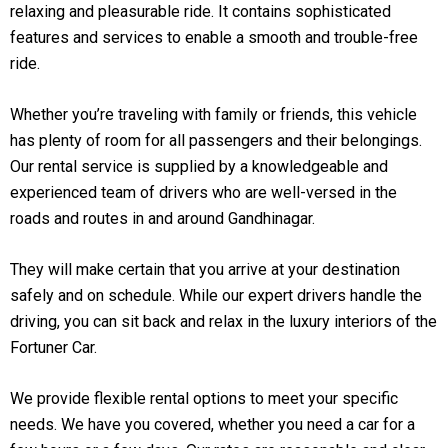
relaxing and pleasurable ride. It contains sophisticated
features and services to enable a smooth and trouble-free
ride.
Whether you’re traveling with family or friends, this vehicle
has plenty of room for all passengers and their belongings.
Our rental service is supplied by a knowledgeable and
experienced team of drivers who are well-versed in the
roads and routes in and around Gandhinagar.
They will make certain that you arrive at your destination
safely and on schedule. While our expert drivers handle the
driving, you can sit back and relax in the luxury interiors of the
Fortuner Car.
We provide flexible rental options to meet your specific
needs. We have you covered, whether you need a car for a