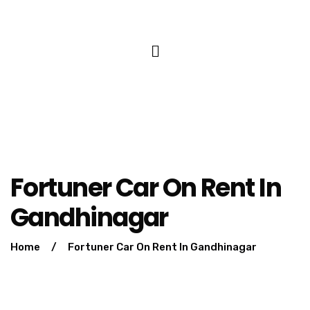
Fortuner Car On Rent In
Gandhinagar
Home
/
Fortuner Car On Rent In Gandhinagar