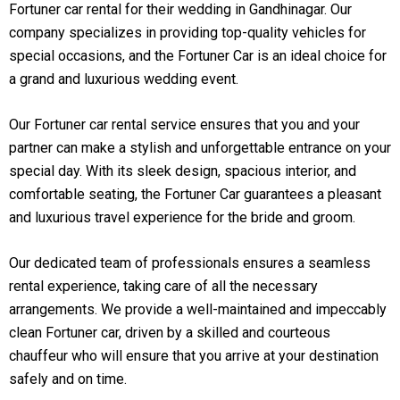
Fortuner car rental for their wedding in Gandhinagar. Our
company specializes in providing top-quality vehicles for
special occasions, and the Fortuner Car is an ideal choice for
a grand and luxurious wedding event.
Our Fortuner car rental service ensures that you and your
partner can make a stylish and unforgettable entrance on your
special day. With its sleek design, spacious interior, and
comfortable seating, the Fortuner Car guarantees a pleasant
and luxurious travel experience for the bride and groom.
Our dedicated team of professionals ensures a seamless
rental experience, taking care of all the necessary
arrangements. We provide a well-maintained and impeccably
clean Fortuner car, driven by a skilled and courteous
chauffeur who will ensure that you arrive at your destination
safely and on time.