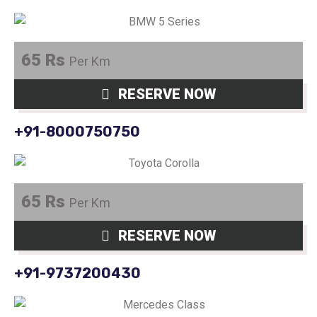
65 Rs
Per Km
RESERVE NOW
+91-8000750750
65 Rs
Per Km
RESERVE NOW
+91-9737200430