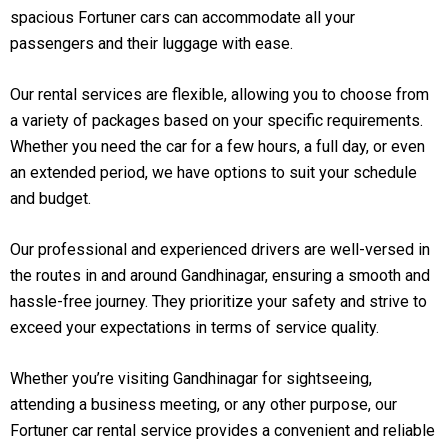
spacious Fortuner cars can accommodate all your
passengers and their luggage with ease.
Our rental services are flexible, allowing you to choose from
a variety of packages based on your specific requirements.
Whether you need the car for a few hours, a full day, or even
an extended period, we have options to suit your schedule
and budget.
Our professional and experienced drivers are well-versed in
the routes in and around Gandhinagar, ensuring a smooth and
hassle-free journey. They prioritize your safety and strive to
exceed your expectations in terms of service quality.
Whether you’re visiting Gandhinagar for sightseeing,
attending a business meeting, or any other purpose, our
Fortuner car rental service provides a convenient and reliable