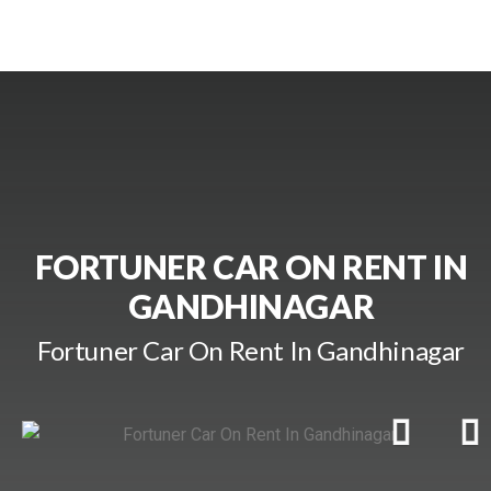
FORTUNER CAR ON RENT IN
GANDHINAGAR
Fortuner Car On Rent In Gandhinagar