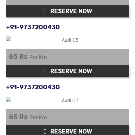
RESERVE NOW
+91-9737200430
65 Rs
Per Km
RESERVE NOW
+91-9737200430
65 Rs
Per Km
RESERVE NOW