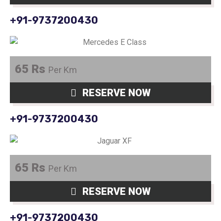
+91-9737200430
65 Rs
Per Km
RESERVE NOW
+91-9737200430
65 Rs
Per Km
RESERVE NOW
+91-9737200430