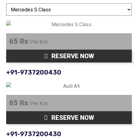
65 Rs
Per Km
RESERVE NOW
+91-9737200430
65 Rs
Per Km
RESERVE NOW
+91-9737200430