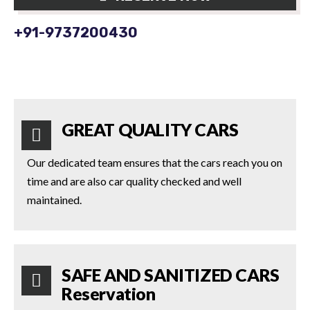
+91-9737200430
GREAT QUALITY CARS
Our dedicated team ensures that the cars reach you on
time and are also car quality checked and well
maintained.
SAFE AND SANITIZED CARS
Reservation