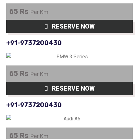
65 Rs
Per Km
RESERVE NOW
+91-9737200430
65 Rs
Per Km
RESERVE NOW
+91-9737200430
65 Rs
Per Km