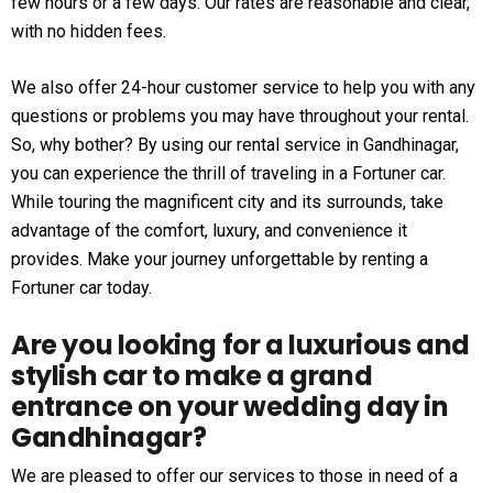
few hours or a few days. Our rates are reasonable and clear,
with no hidden fees.
We also offer 24-hour customer service to help you with any
questions or problems you may have throughout your rental.
So, why bother? By using our rental service in Gandhinagar,
you can experience the thrill of traveling in a Fortuner car.
While touring the magnificent city and its surrounds, take
advantage of the comfort, luxury, and convenience it
provides. Make your journey unforgettable by renting a
Fortuner car today.
Are you looking for a luxurious and
stylish car to make a grand
entrance on your wedding day in
Gandhinagar?
We are pleased to offer our services to those in need of a