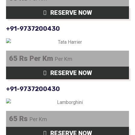
RESERVE NOW
+91-9737200430
65 Rs Per Km
Per Km
RESERVE NOW
+91-9737200430
65 Rs
Per Km
RESERVE NOW