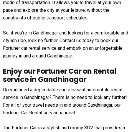
mode of transportation. It allows you to travel at your own
pace and explore the city at your leisure, without the
constraints of public transport schedules.
So, if you’re in Gandhinagar and looking for a comfortable and
stylish ride, look no further. Contact us today to book our
Fortuner car rental service and embark on an unforgettable
journey in and around Gandhinagar.
Enjoy our Fortuner Car on Rental
service in Gandhinagar
Do you need a dependable and pleasant automobile rental
service in Gandhinagar? There is no need to look any further!
For all of your travel needs in and around Gandhinagar, our
Fortuner Car Rental service is ideal.
The Fortuner Car is a stylish and roomy SUV that provides a