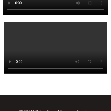
Web Design
&
Web Development
By:
Web999