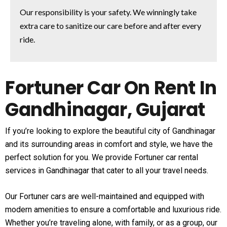
Our responsibility is your safety. We winningly take
extra care to sanitize our care before and after every
ride.
Fortuner Car On Rent In
Gandhinagar, Gujarat
If you’re looking to explore the beautiful city of Gandhinagar
and its surrounding areas in comfort and style, we have the
perfect solution for you. We provide Fortuner car rental
services in Gandhinagar that cater to all your travel needs.
Our Fortuner cars are well-maintained and equipped with
modern amenities to ensure a comfortable and luxurious ride.
Whether you’re traveling alone, with family, or as a group, our