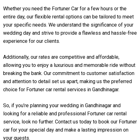
Whether you need the Fortuner Car for a few hours or the
entire day, our flexible rental options can be tailored to meet
your specific needs. We understand the significance of your
wedding day and strive to provide a flawless and hassle-free
experience for our clients.
Additionally, our rates are competitive and affordable,
allowing you to enjoy a luxurious and memorable ride without
breaking the bank. Our commitment to customer satisfaction
and attention to detail set us apart, making us the preferred
choice for Fortuner car rental services in Gandhinagar.
So, if you’re planning your wedding in Gandhinagar and
looking for a reliable and professional Fortuner car rental
service, look no further. Contact us today to book our Fortuner
car for your special day and make a lasting impression on
your guests.