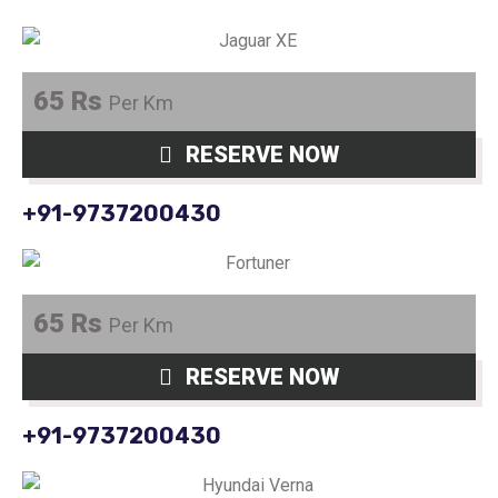
65 Rs
Per Km
RESERVE NOW
+91-9737200430
65 Rs
Per Km
RESERVE NOW
+91-9737200430