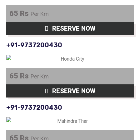
65 Rs
Per Km
RESERVE NOW
+91-9737200430
65 Rs
Per Km
RESERVE NOW
+91-9737200430
65 Rs
Per Km