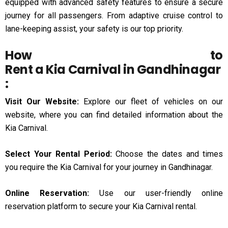
equipped with advanced safety features to ensure a secure
journey for all passengers. From adaptive cruise control to
lane-keeping assist, your safety is our top priority.
How to
Rent a Kia Carnival in Gandhinagar
:
Visit Our Website:
Explore our fleet of vehicles on our
website, where you can find detailed information about the
Kia Carnival.
Select Your Rental Period:
Choose the dates and times
you require the Kia Carnival for your journey in Gandhinagar.
Online Reservation:
Use our user-friendly online
reservation platform to secure your Kia Carnival rental.