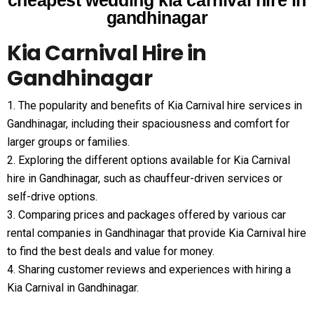
cheapest wedding kia carnival hire in
gandhinagar
Kia Carnival Hire in
Gandhinagar
1. The popularity and benefits of Kia Carnival hire services in
Gandhinagar, including their spaciousness and comfort for
larger groups or families.
2. Exploring the different options available for Kia Carnival
hire in Gandhinagar, such as chauffeur-driven services or
self-drive options.
3. Comparing prices and packages offered by various car
rental companies in Gandhinagar that provide Kia Carnival hire
to find the best deals and value for money.
4. Sharing customer reviews and experiences with hiring a
Kia Carnival in Gandhinagar.