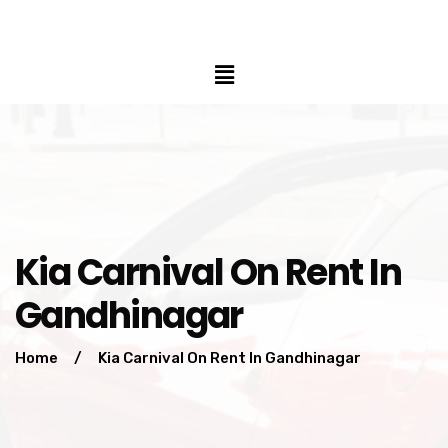
Kia Carnival On Rent In
Gandhinagar
Home
/
Kia Carnival On Rent In Gandhinagar