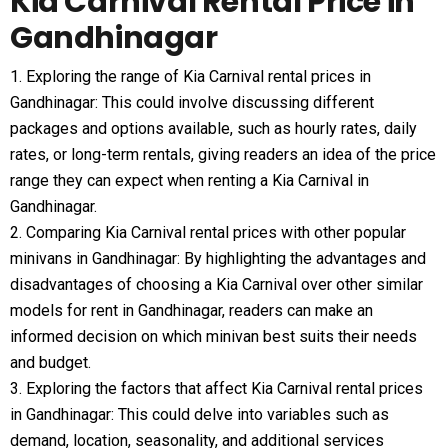
Kia Carnival Rental Price in
Gandhinagar
1. Exploring the range of Kia Carnival rental prices in
Gandhinagar: This could involve discussing different
packages and options available, such as hourly rates, daily
rates, or long-term rentals, giving readers an idea of the price
range they can expect when renting a Kia Carnival in
Gandhinagar.
2. Comparing Kia Carnival rental prices with other popular
minivans in Gandhinagar: By highlighting the advantages and
disadvantages of choosing a Kia Carnival over other similar
models for rent in Gandhinagar, readers can make an
informed decision on which minivan best suits their needs
and budget.
3. Exploring the factors that affect Kia Carnival rental prices
in Gandhinagar: This could delve into variables such as
demand, location, seasonality, and additional services