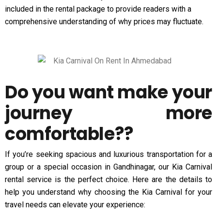
included in the rental package to provide readers with a
comprehensive understanding of why prices may fluctuate.
Do you want make your
journey more
comfortable??
If you’re seeking spacious and luxurious transportation for a
group or a special occasion in Gandhinagar, our Kia Carnival
rental service is the perfect choice. Here are the details to
help you understand why choosing the Kia Carnival for your
travel needs can elevate your experience: