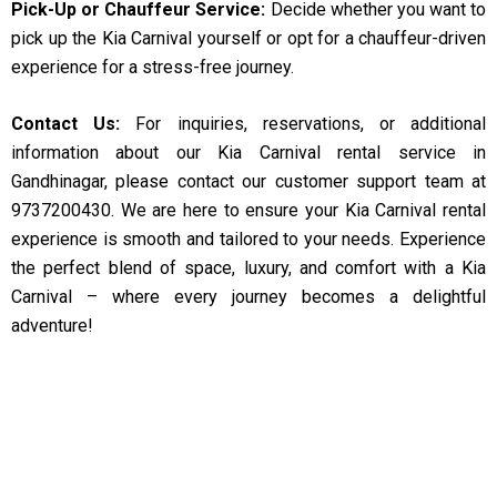
Pick-Up or Chauffeur Service:
Decide whether you want to
pick up the Kia Carnival yourself or opt for a chauffeur-driven
experience for a stress-free journey.
Contact Us:
For inquiries, reservations, or additional
information about our Kia Carnival rental service in
Gandhinagar, please contact our customer support team at
9737200430. We are here to ensure your Kia Carnival rental
experience is smooth and tailored to your needs. Experience
the perfect blend of space, luxury, and comfort with a Kia
Carnival – where every journey becomes a delightful
adventure!