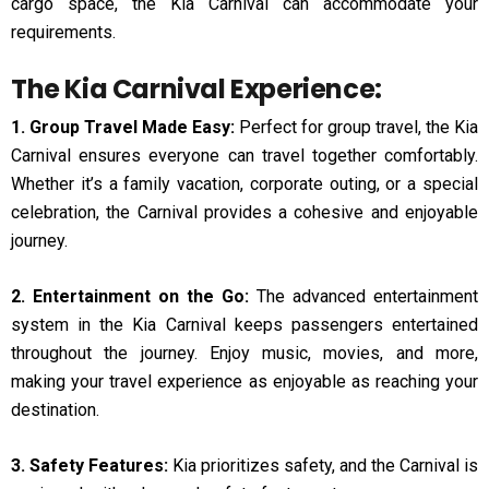
cargo space, the Kia Carnival can accommodate your
requirements.
The Kia Carnival Experience:
1. Group Travel Made Easy:
Perfect for group travel, the Kia
Carnival ensures everyone can travel together comfortably.
Whether it’s a family vacation, corporate outing, or a special
celebration, the Carnival provides a cohesive and enjoyable
journey.
2. Entertainment on the Go:
The advanced entertainment
system in the Kia Carnival keeps passengers entertained
throughout the journey. Enjoy music, movies, and more,
making your travel experience as enjoyable as reaching your
destination.
3. Safety Features:
Kia prioritizes safety, and the Carnival is