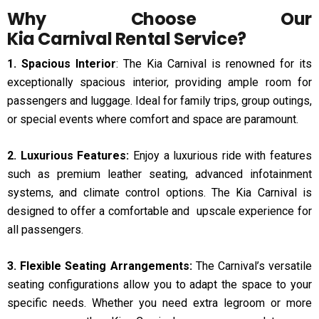
Why Choose Our
Kia Carnival Rental Service
?
1. Spacious Interior
: The Kia Carnival is renowned for its
exceptionally spacious interior, providing ample room for
passengers and luggage. Ideal for family trips, group outings,
or special events where comfort and space are paramount.
2. Luxurious Features:
Enjoy a luxurious ride with features
such as premium leather seating, advanced infotainment
systems, and climate control options. The Kia Carnival is
designed to offer a comfortable and upscale experience for
all passengers.
3. Flexible Seating Arrangements:
The Carnival’s versatile
seating configurations allow you to adapt the space to your
specific needs. Whether you need extra legroom or more