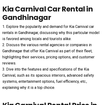
Kia Carnival Car Rental in
Gandhinagar
1. Explore the popularity and demand for Kia Carnival car
rentals in Gandhinagar, discussing why this particular model
is favored among locals and tourists alike.
2. Discuss the various rental agencies or companies in
Gandhinagar that offer Kia Carnival as part of their fleet,
highlighting their services, pricing options, and customer
reviews.
3. Dive into the features and specifications of the Kia
Carnival, such as its spacious interiors, advanced safety
systems, entertainment options, fuel efficiency, etc.,
explaining why it is a top choice.