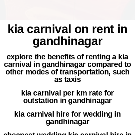
kia carnival on rent in
gandhinagar
explore the benefits of renting a kia
carnival in gandhinagar compared to
other modes of transportation, such
as taxis
kia carnival per km rate for
outstation in gandhinagar
kia carnival hire for wedding in
gandhinagar