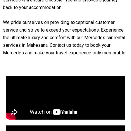
back to your accommodation.
We pride ourselves on providing exceptional customer
service and strive to exceed your expectations. Experience
the ultimate luxury and comfort with our Mercedes car rental
services in Mahesana. Contact us today to book your
Mercedes and make your travel experience truly memorable.