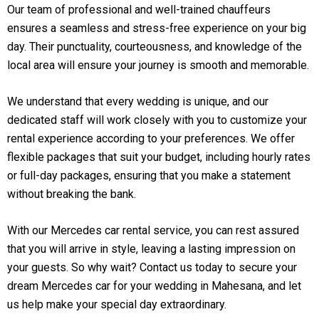
Our team of professional and well-trained chauffeurs
ensures a seamless and stress-free experience on your big
day. Their punctuality, courteousness, and knowledge of the
local area will ensure your journey is smooth and memorable.
We understand that every wedding is unique, and our
dedicated staff will work closely with you to customize your
rental experience according to your preferences. We offer
flexible packages that suit your budget, including hourly rates
or full-day packages, ensuring that you make a statement
without breaking the bank.
With our Mercedes car rental service, you can rest assured
that you will arrive in style, leaving a lasting impression on
your guests. So why wait? Contact us today to secure your
dream Mercedes car for your wedding in Mahesana, and let
us help make your special day extraordinary.