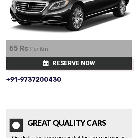
65 Rs
Per Km
RESERVE NOW
+91-9737200430
GREAT QUALITY CARS
Our dedicated team ensures that the cars reach you on