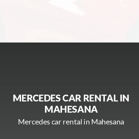
MERCEDES CAR RENTAL IN
MAHESANA
Mercedes car rental in Mahesana