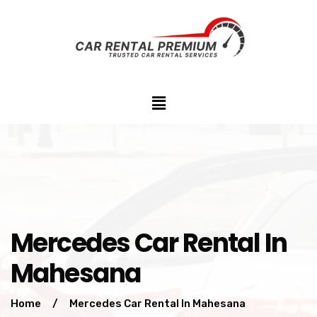
Mercedes Car Rental In
Mahesana
Home
/
Mercedes Car Rental In Mahesana