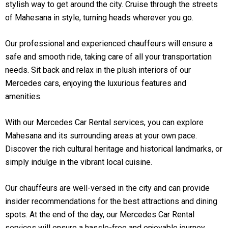
stylish way to get around the city. Cruise through the streets
of Mahesana in style, turning heads wherever you go.
Our professional and experienced chauffeurs will ensure a
safe and smooth ride, taking care of all your transportation
needs. Sit back and relax in the plush interiors of our
Mercedes cars, enjoying the luxurious features and
amenities.
With our Mercedes Car Rental services, you can explore
Mahesana and its surrounding areas at your own pace.
Discover the rich cultural heritage and historical landmarks, or
simply indulge in the vibrant local cuisine.
Our chauffeurs are well-versed in the city and can provide
insider recommendations for the best attractions and dining
spots. At the end of the day, our Mercedes Car Rental
services will ensure a hassle-free and enjoyable journey