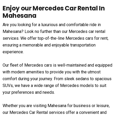
Enjoy our Mercedes Car Rental In
Mahesana
Are you looking for a luxurious and comfortable ride in
Mahesana? Look no further than our Mercedes car rental
services. We offer top-of-the-line Mercedes cars for rent,
ensuring a memorable and enjoyable transportation
experience.
Our fleet of Mercedes cars is well-maintained and equipped
with modern amenities to provide you with the utmost
comfort during your journey. From sleek sedans to spacious
SUVs, we have a wide range of Mercedes models to suit
your preferences and needs.
Whether you are visiting Mahesana for business or leisure,
our Mercedes Car Rental services offer a convenient and