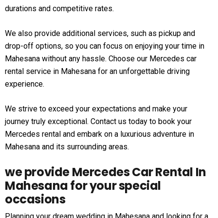
durations and competitive rates.
We also provide additional services, such as pickup and
drop-off options, so you can focus on enjoying your time in
Mahesana without any hassle. Choose our Mercedes car
rental service in Mahesana for an unforgettable driving
experience.
We strive to exceed your expectations and make your
journey truly exceptional. Contact us today to book your
Mercedes rental and embark on a luxurious adventure in
Mahesana and its surrounding areas.
we provide Mercedes Car Rental In
Mahesana for your special
occasions
Planning your dream wedding in Mahesana and looking for a