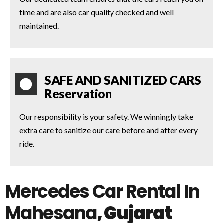
time and are also car quality checked and well
maintained.
SAFE AND SANITIZED CARS
Reservation
Our responsibility is your safety. We winningly take
extra care to sanitize our care before and after every
ride.
Mercedes Car Rental In
Mahesana
, Gujarat