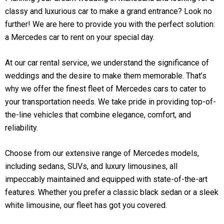
classy and luxurious car to make a grand entrance? Look no
further! We are here to provide you with the perfect solution:
a Mercedes car to rent on your special day.
At our car rental service, we understand the significance of
weddings and the desire to make them memorable. That’s
why we offer the finest fleet of Mercedes cars to cater to
your transportation needs. We take pride in providing top-of-
the-line vehicles that combine elegance, comfort, and
reliability.
Choose from our extensive range of Mercedes models,
including sedans, SUVs, and luxury limousines, all
impeccably maintained and equipped with state-of-the-art
features. Whether you prefer a classic black sedan or a sleek
white limousine, our fleet has got you covered.