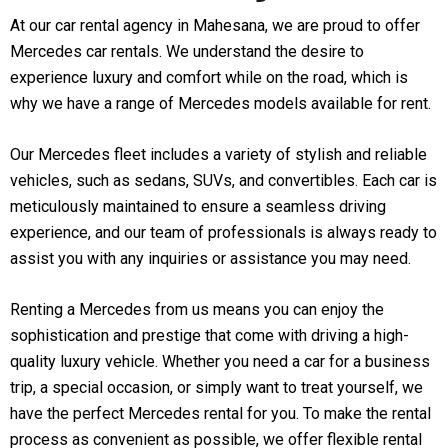
At our car rental agency in Mahesana, we are proud to offer
Mercedes car rentals. We understand the desire to
experience luxury and comfort while on the road, which is
why we have a range of Mercedes models available for rent.
Our Mercedes fleet includes a variety of stylish and reliable
vehicles, such as sedans, SUVs, and convertibles. Each car is
meticulously maintained to ensure a seamless driving
experience, and our team of professionals is always ready to
assist you with any inquiries or assistance you may need.
Renting a Mercedes from us means you can enjoy the
sophistication and prestige that come with driving a high-
quality luxury vehicle. Whether you need a car for a business
trip, a special occasion, or simply want to treat yourself, we
have the perfect Mercedes rental for you. To make the rental
process as convenient as possible, we offer flexible rental