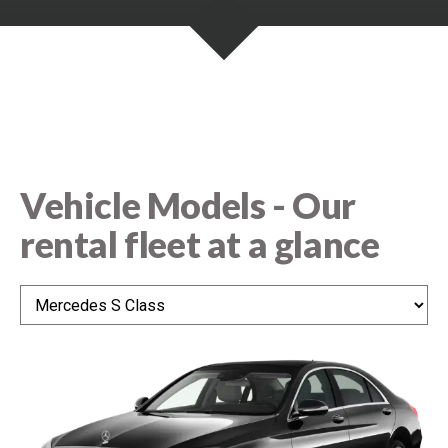
e
n
n
t
s
Vehicle Models - Our
rental fleet at a glance