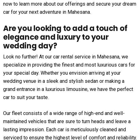
now to learn more about our offerings and secure your dream
car for your next adventure in Mahesana.
Are you looking to add a touch of
elegance and luxury to your
wedding day?
Look no further! At our car rental service in Mahesana, we
specialize in providing the finest and most luxurious cars for
your special day. Whether you envision arriving at your
wedding venue in a sleek and stylish sedan or making a
grand entrance in a luxurious limousine, we have the perfect
car to suit your taste.
Our fleet consists of a wide range of high-end and well-
maintained vehicles that are sure to turn heads and leave a
lasting impression. Each car is meticulously cleaned and
serviced to ensure the highest level of comfort and reliability.