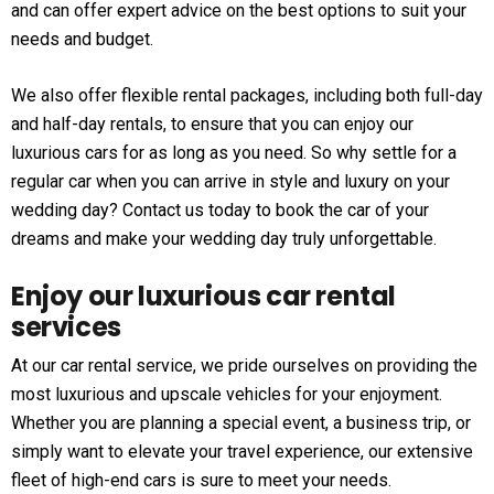
and can offer expert advice on the best options to suit your
needs and budget.
We also offer flexible rental packages, including both full-day
and half-day rentals, to ensure that you can enjoy our
luxurious cars for as long as you need. So why settle for a
regular car when you can arrive in style and luxury on your
wedding day? Contact us today to book the car of your
dreams and make your wedding day truly unforgettable.
Enjoy our luxurious car rental
services
At our car rental service, we pride ourselves on providing the
most luxurious and upscale vehicles for your enjoyment.
Whether you are planning a special event, a business trip, or
simply want to elevate your travel experience, our extensive
fleet of high-end cars is sure to meet your needs.