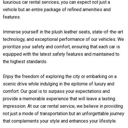
luxurious car rental services, you can expect not just a
vehicle but an entire package of refined amenities and
features.
Immerse yourself in the plush leather seats, state-of-the-art
technology, and exceptional performance of our vehicles. We
prioritize your safety and comfort, ensuring that each car is
equipped with the latest safety features and maintained to
the highest standards.
Enjoy the freedom of exploring the city or embarking on a
scenic drive while indulging in the epitome of luxury and
comfort. Our goal is to surpass your expectations and
provide a memorable experience that will leave a lasting
impression. At our car rental service, we believe in providing
not just a mode of transportation but an unforgettable journey
that complements your style and enhances your lifestyle.