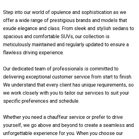
Step into our world of opulence and sophistication as we
offer a wide range of prestigious brands and models that
exude elegance and class. From sleek and stylish sedans to
spacious and comfortable SUVs, our collection is
meticulously maintained and regularly updated to ensure a
flawless driving experience.
Our dedicated team of professionals is committed to
delivering exceptional customer service from start to finish.
We understand that every client has unique requirements, so
we work closely with you to tailor our services to suit your
specific preferences and schedule.
Whether you need a chauffeur service or prefer to drive
yourself, we go above and beyond to create a seamless and
unforgettable experience for you. When you choose our