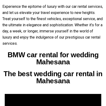
Experience the epitome of luxury with our car rental services,
and let us elevate your travel experience to new heights.
Treat yourself to the finest vehicles, exceptional service, and
the ultimate in elegance and sophistication. Whether it’s for a
day, a week, or longer, immerse yourself in the world of
luxury and enjoy the indulgence of our prestigious car rental
services.
BMW car rental for wedding
Mahesana
The best wedding car rental in
Mahesana