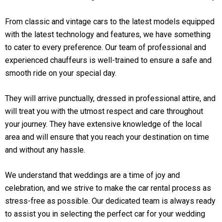
From classic and vintage cars to the latest models equipped
with the latest technology and features, we have something
to cater to every preference. Our team of professional and
experienced chauffeurs is well-trained to ensure a safe and
smooth ride on your special day.
They will arrive punctually, dressed in professional attire, and
will treat you with the utmost respect and care throughout
your journey. They have extensive knowledge of the local
area and will ensure that you reach your destination on time
and without any hassle.
We understand that weddings are a time of joy and
celebration, and we strive to make the car rental process as
stress-free as possible. Our dedicated team is always ready
to assist you in selecting the perfect car for your wedding