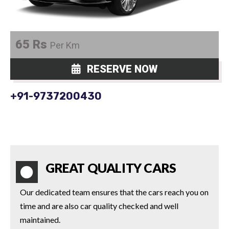
65 Rs
Per Km
RESERVE NOW
+91-9737200430
GREAT QUALITY CARS
Our dedicated team ensures that the cars reach you on
time and are also car quality checked and well
maintained.