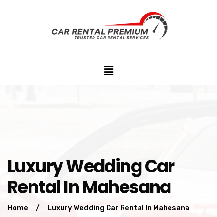
Luxury Wedding Car
Rental In Mahesana
Home
/
Luxury Wedding Car Rental In Mahesana