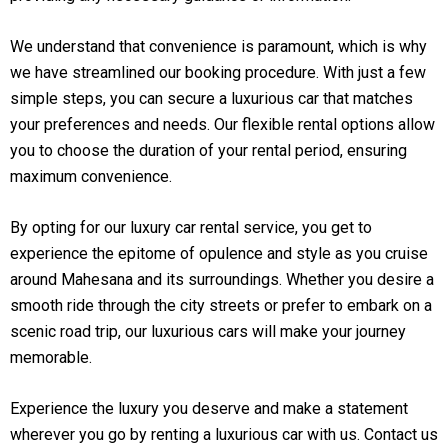
We understand that convenience is paramount, which is why
we have streamlined our booking procedure. With just a few
simple steps, you can secure a luxurious car that matches
your preferences and needs. Our flexible rental options allow
you to choose the duration of your rental period, ensuring
maximum convenience.
By opting for our luxury car rental service, you get to
experience the epitome of opulence and style as you cruise
around Mahesana and its surroundings. Whether you desire a
smooth ride through the city streets or prefer to embark on a
scenic road trip, our luxurious cars will make your journey
memorable.
Experience the luxury you deserve and make a statement
wherever you go by renting a luxurious car with us. Contact us