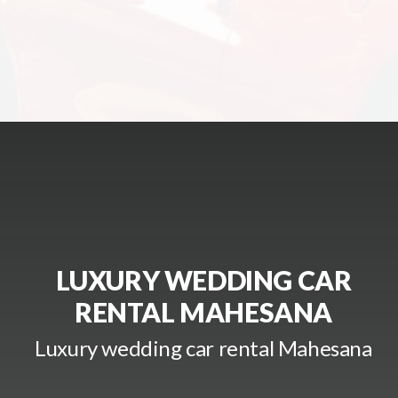
LUXURY WEDDING CAR
RENTAL MAHESANA
Luxury wedding car rental Mahesana