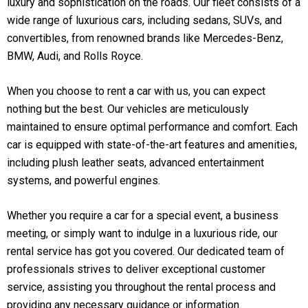
luxury and sophistication on the roads. Our fleet consists of a
wide range of luxurious cars, including sedans, SUVs, and
convertibles, from renowned brands like Mercedes-Benz,
BMW, Audi, and Rolls Royce.
When you choose to rent a car with us, you can expect
nothing but the best. Our vehicles are meticulously
maintained to ensure optimal performance and comfort. Each
car is equipped with state-of-the-art features and amenities,
including plush leather seats, advanced entertainment
systems, and powerful engines.
Whether you require a car for a special event, a business
meeting, or simply want to indulge in a luxurious ride, our
rental service has got you covered. Our dedicated team of
professionals strives to deliver exceptional customer
service, assisting you throughout the rental process and
providing any necessary guidance or information.