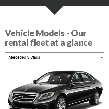
e
n
n
t
s
Vehicle Models - Our
rental fleet at a glance