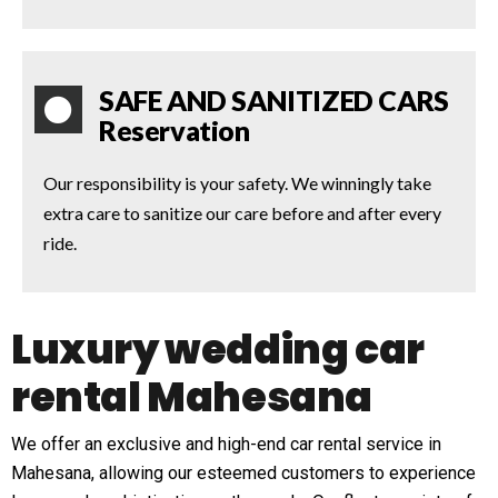
SAFE AND SANITIZED CARS
Reservation
Our responsibility is your safety. We winningly take
extra care to sanitize our care before and after every
ride.
Luxury wedding car
rental Mahesana
We offer an exclusive and high-end car rental service in
Mahesana, allowing our esteemed customers to experience