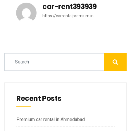
car-rent393939
https://carrentalpremium.in
Recent Posts
Premium car rental in Ahmedabad