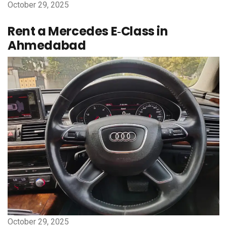
October 29, 2025
Rent a Mercedes E‑Class in
Ahmedabad
October 29, 2025