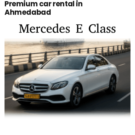
Premium car rental in
Ahmedabad