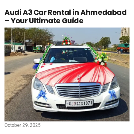
Audi A3 Car Rental in Ahmedabad
– Your Ultimate Guide
October 29, 2025