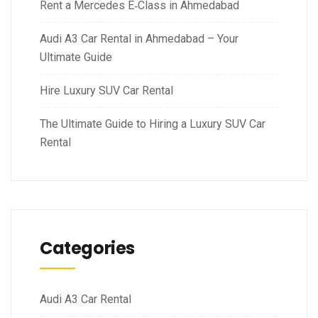
Rent a Mercedes E‑Class in Ahmedabad
Audi A3 Car Rental in Ahmedabad – Your
Ultimate Guide
Hire Luxury SUV Car Rental
The Ultimate Guide to Hiring a Luxury SUV Car
Rental
Categories
Audi A3 Car Rental