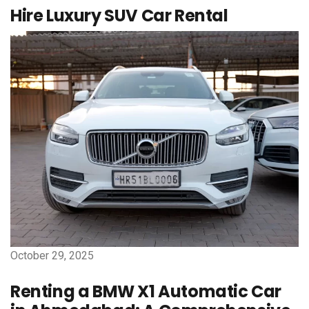
Hire Luxury SUV Car Rental
October 29, 2025
Renting a BMW X1 Automatic Car