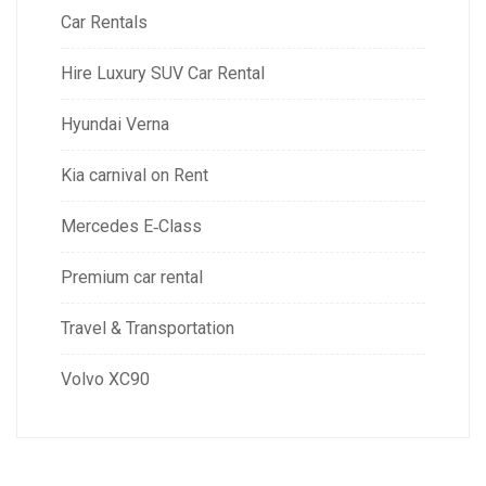
Car Rentals
Hire Luxury SUV Car Rental
Hyundai Verna
Kia carnival on Rent
Mercedes E‑Class
Premium car rental
Travel & Transportation
Volvo XC90