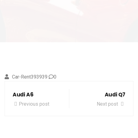
Car-Rent393939
0
Audi A6
Audi Q7
Previous post
Next post