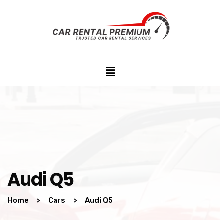
Audi Q5
Home
>
Cars
>
Audi Q5