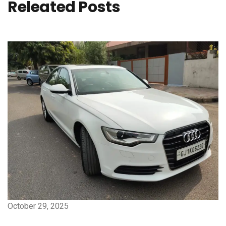
Releated Posts
October 29, 2025